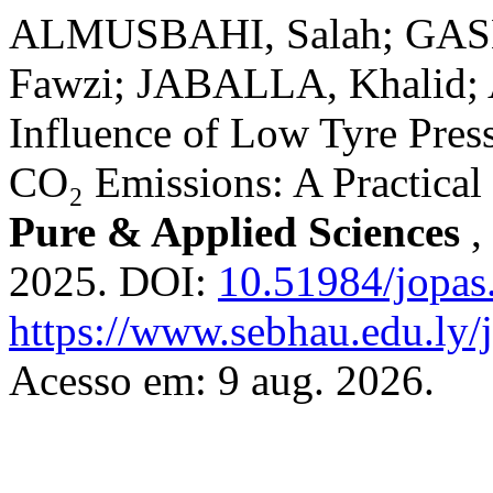
ALMUSBAHI, Salah; GA
Fawzi; JABALLA, Khalid;
Influence of Low Tyre Pre
CO₂ Emissions: A Practical
Pure & Applied Sciences
,
2025. DOI:
10.51984/jopas
https://www.sebhau.edu.ly/j
Acesso em: 9 aug. 2026.