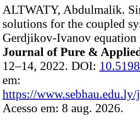
ALTWATY, Abdulmalik. Sing
solutions for the coupled s
Gerdjikov-Ivanov equation 
Journal of Pure & Applie
12–14, 2022. DOI:
10.5198
em:
https://www.sebhau.edu.ly/j
Acesso em: 8 aug. 2026.