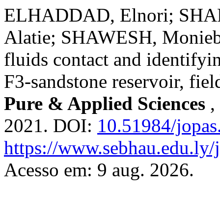
ELHADDAD, Elnori; SHAF
Alatie; SHAWESH, Monieb.
fluids contact and identifyin
F3-sandstone reservoir, fiel
Pure & Applied Sciences
,
2021. DOI:
10.51984/jopas
https://www.sebhau.edu.ly/j
Acesso em: 9 aug. 2026.