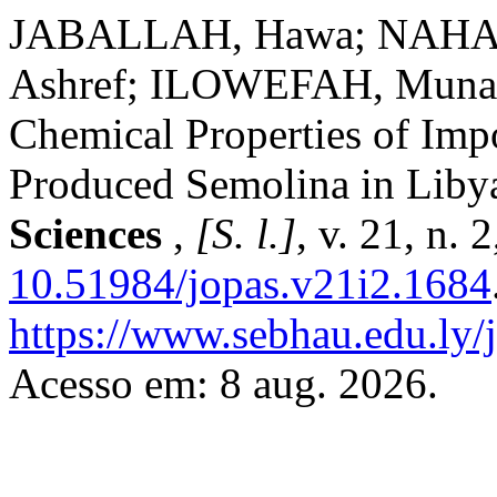
JABALLAH, Hawa; NAHA
Ashref; ILOWEFAH, Muna. 
Chemical Properties of Im
Produced Semolina in Liby
Sciences
,
[S. l.]
, v. 21, n. 
10.51984/jopas.v21i2.1684
https://www.sebhau.edu.ly/j
Acesso em: 8 aug. 2026.