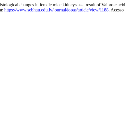
al changes in female mice kidneys as a result of Valproic acid
em:
https://www.sebhau.edu.ly/journal/jopas/article/view/1188
. Acesso