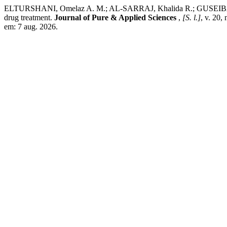
ELTURSHANI, Omelaz A. M.; AL-SARRAJ, Khalida R.; GUSEIBAT, Ta
drug treatment.
Journal of Pure & Applied Sciences
,
[S. l.]
, v. 20,
em: 7 aug. 2026.