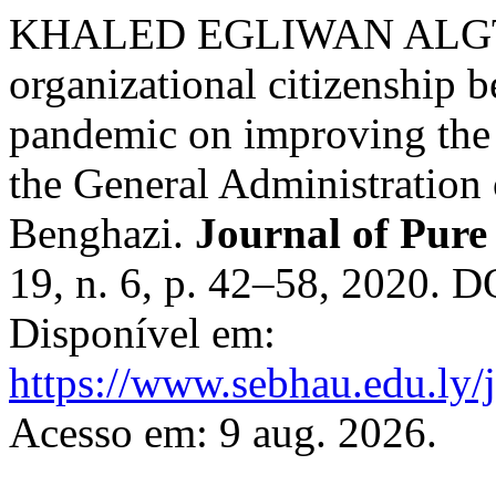
KHALED EGLIWAN ALGTR
organizational citizenship b
pandemic on improving the 
the General Administration 
Benghazi.
Journal of Pure
19, n. 6, p. 42–58, 2020. 
Disponível em:
https://www.sebhau.edu.ly/j
Acesso em: 9 aug. 2026.