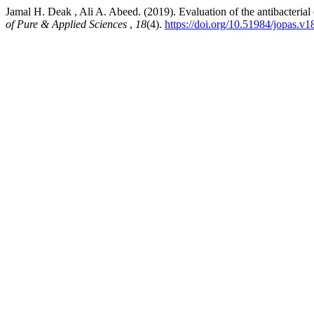
Jamal H. Deak , Ali A. Abeed. (2019). Evaluation of the antibacterial 
of Pure & Applied Sciences
,
18
(4).
https://doi.org/10.51984/jopas.v1