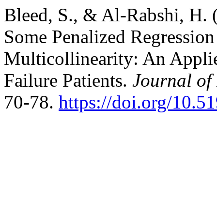
Bleed, S., & Al-Rabshi, H.
Some Penalized Regression 
Multicollinearity: An Appl
Failure Patients.
Journal of
70-78.
https://doi.org/10.