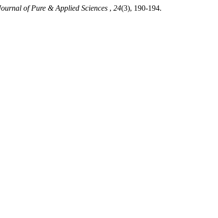
Journal of Pure & Applied Sciences
,
24
(3), 190-194.