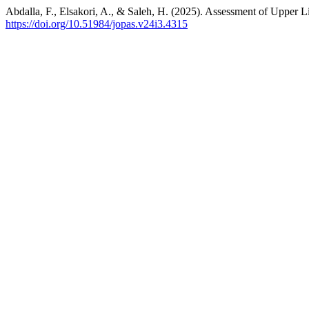
Abdalla, F., Elsakori, A., & Saleh, H. (2025). Assessment of Upper
https://doi.org/10.51984/jopas.v24i3.4315