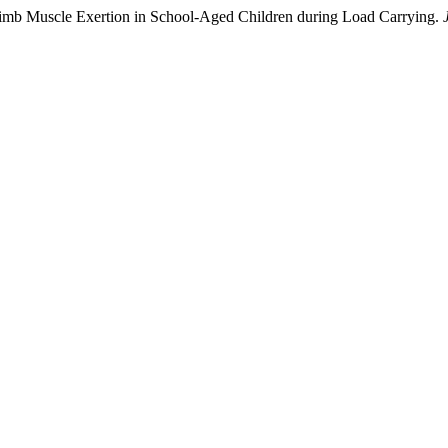
 Limb Muscle Exertion in School-Aged Children during Load Carrying.