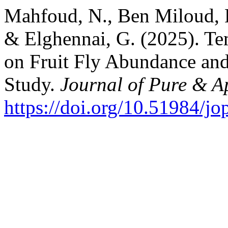
Mahfoud, N., Ben Miloud, H
& Elghennai, G. (2025). Te
on Fruit Fly Abundance and
Study.
Journal of Pure & A
https://doi.org/10.51984/j