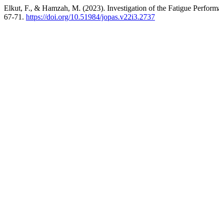
Elkut, F., & Hamzah, M. (2023). Investigation of the Fatigue Perfor
67-71.
https://doi.org/10.51984/jopas.v22i3.2737