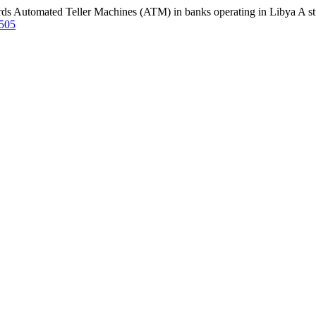
ds Automated Teller Machines (ATM) in banks operating in Libya A stu
2505