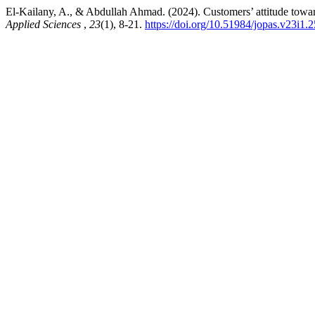
El-Kailany, A., & Abdullah Ahmad. (2024). Customers’ attitude towar
Applied Sciences
,
23
(1), 8-21.
https://doi.org/10.51984/jopas.v23i1.