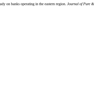
dy on banks operating in the eastern region.
Journal of Pure &