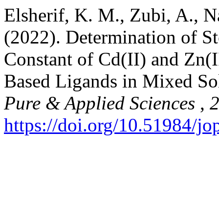
Elsherif, K. M., Zubi, A., N
(2022). Determination of St
Constant of Cd(II) and Zn(
Based Ligands in Mixed S
Pure & Applied Sciences
,
https://doi.org/10.51984/j