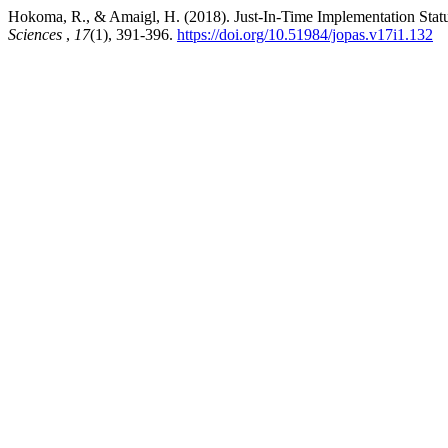
Hokoma, R., & Amaigl, H. (2018). Just-In-Time Implementation Stat
Sciences
,
17
(1), 391-396.
https://doi.org/10.51984/jopas.v17i1.132