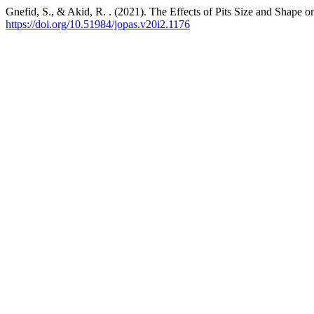
Gnefid, S., & Akid, R. . (2021). The Effects of Pits Size and Shape o
https://doi.org/10.51984/jopas.v20i2.1176