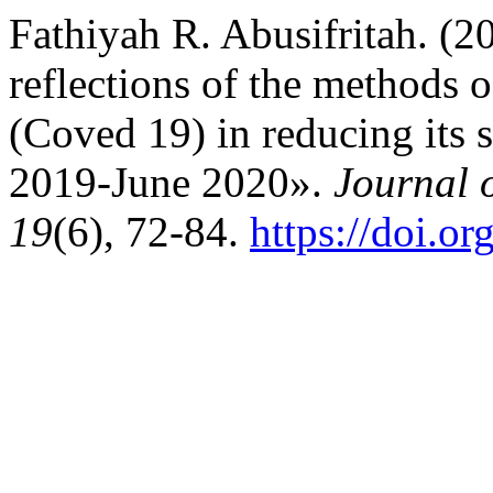
Fathiyah R. Abusifritah. (20
reflections of the methods 
(Coved 19) in reducing its
2019-June 2020».
Journal 
19
(6), 72-84.
https://doi.o