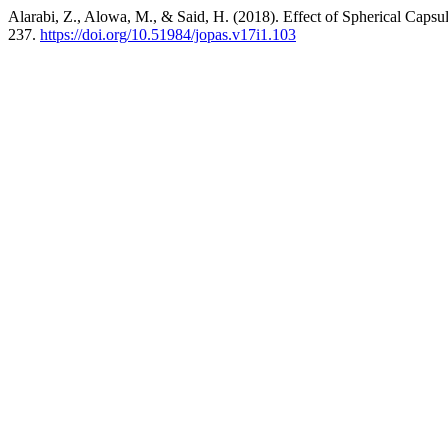
Alarabi, Z., Alowa, M., & Said, H. (2018). Effect of Spherical Caps
237.
https://doi.org/10.51984/jopas.v17i1.103