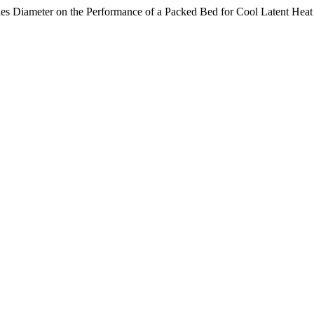
ules Diameter on the Performance of a Packed Bed for Cool Latent Hea