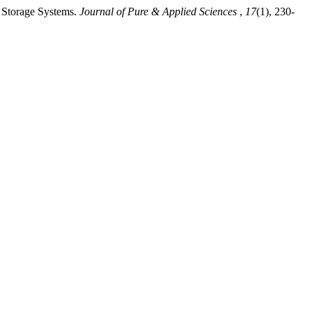
t Storage Systems.
Journal of Pure & Applied Sciences
,
17
(1), 230-