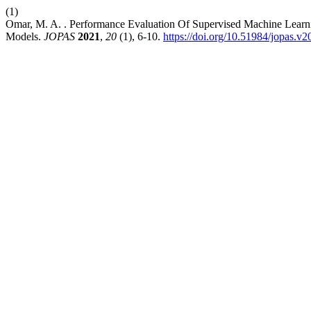
(1)
Omar, M. A. . Performance Evaluation Of Supervised Machine Learni
Models.
JOPAS
2021
,
20
(1), 6-10.
https://doi.org/10.51984/jopas.v2