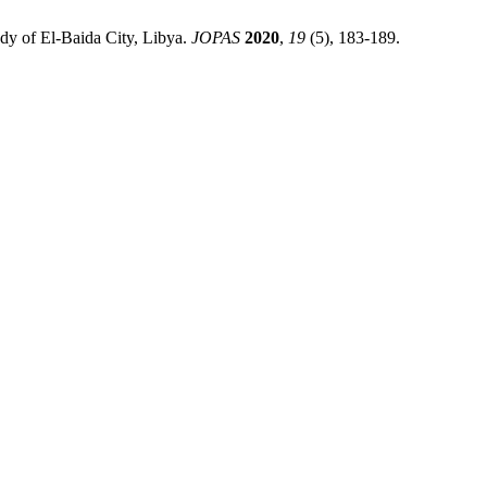
dy of El-Baida City, Libya.
JOPAS
2020
,
19
(5), 183-189.