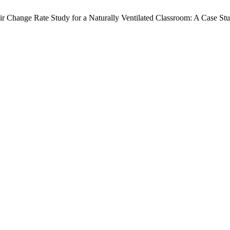
Change Rate Study for a Naturally Ventilated Classroom: A Case Stu