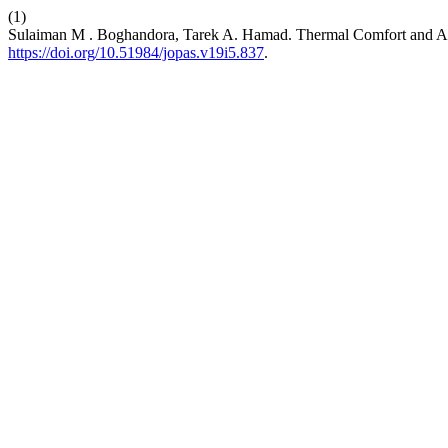
(1)
Sulaiman M . Boghandora, Tarek A. Hamad. Thermal Comfort and Air 
https://doi.org/10.51984/jopas.v19i5.837
.