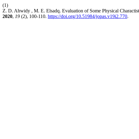
(1)
Z. D. Ahwidy , M. E. Elsadq. Evaluation of Some Physical Charactist
2020
,
19
(2), 100-110.
https://doi.org/10.51984/jopas.v19i2.770
.