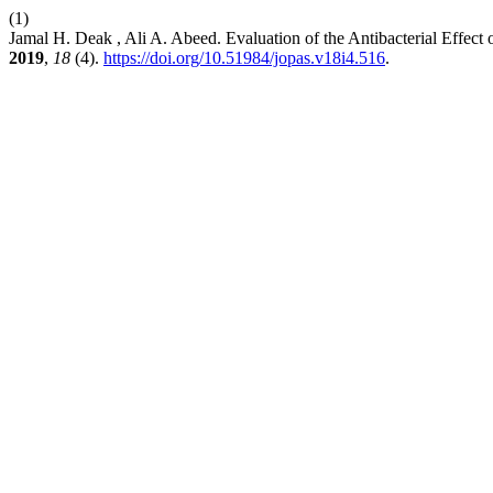
(1)
Jamal H. Deak , Ali A. Abeed. Evaluation of the Antibacterial Effect
2019
,
18
(4).
https://doi.org/10.51984/jopas.v18i4.516
.