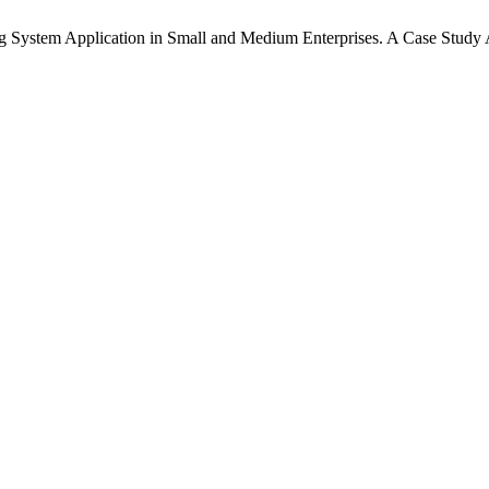
g System Application in Small and Medium Enterprises. A Case Study 