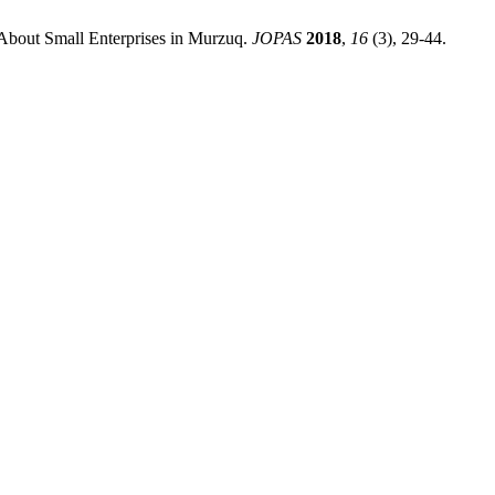
About Small Enterprises in Murzuq.
JOPAS
2018
,
16
(3), 29-44.