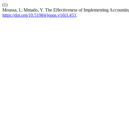
(1)
Moussa, I.; Mmado, Y. The Effectiveness of Implementing Accountin
https://doi.org/10.51984/jopas.v16i3.453
.