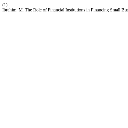
(1)
Ibrahim, M. The Role of Financial Institutions in Financing Small Bu