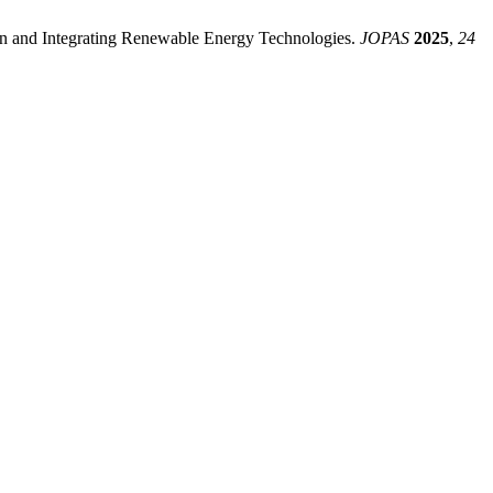
tion and Integrating Renewable Energy Technologies.
JOPAS
2025
,
24