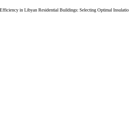
 Efficiency in Libyan Residential Buildings: Selecting Optimal Insula