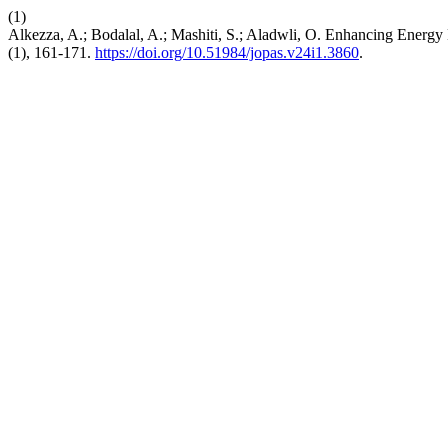
(1)
Alkezza, A.; Bodalal, A.; Mashiti, S.; Aladwli, O. Enhancing Energy
(1), 161-171.
https://doi.org/10.51984/jopas.v24i1.3860
.