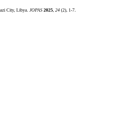
zi City, Libya.
JOPAS
2025
,
24
(2), 1-7.