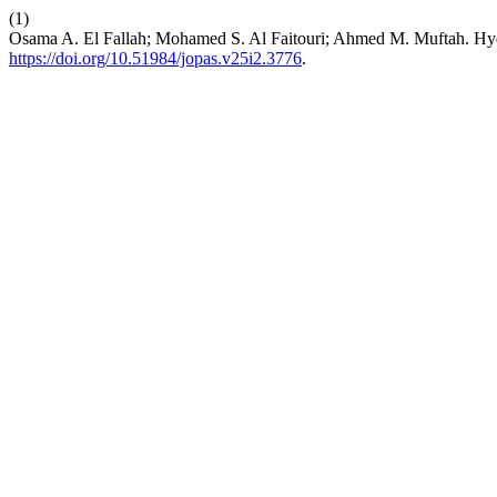
(1)
Osama A. El Fallah; Mohamed S. Al Faitouri; Ahmed M. Muftah. Hyd
https://doi.org/10.51984/jopas.v25i2.3776
.