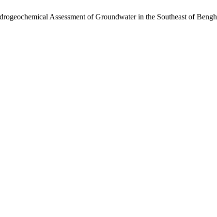
rogeochemical Assessment of Groundwater in the Southeast of Bengha