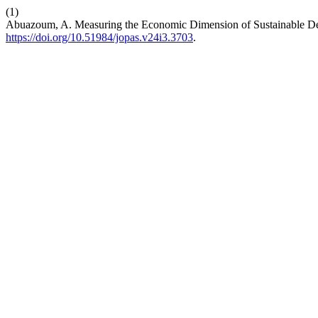
(1)
Abuazoum, A. Measuring the Economic Dimension of Sustainable De
https://doi.org/10.51984/jopas.v24i3.3703
.