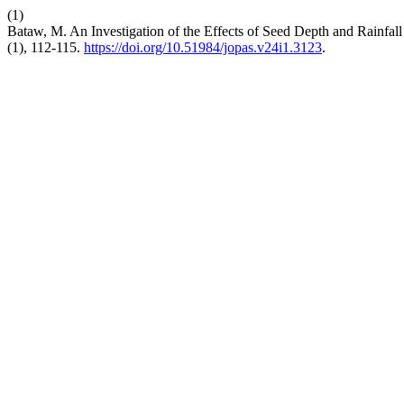
(1)
Bataw, M. An Investigation of the Effects of Seed Depth and Rainfal
(1), 112-115.
https://doi.org/10.51984/jopas.v24i1.3123
.