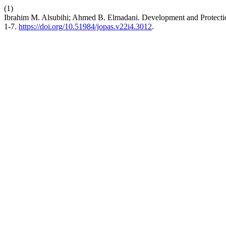
(1)
Ibrahim M. Alsubihi; Ahmed B. Elmadani. Development and Protectio
1-7.
https://doi.org/10.51984/jopas.v22i4.3012
.