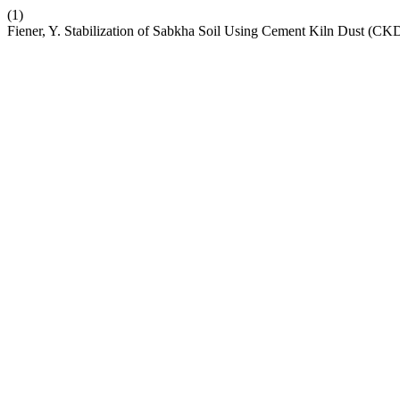
(1)
Fiener, Y. Stabilization of Sabkha Soil Using Cement Kiln Dust (CK