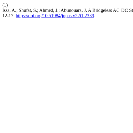
(1)
Issa, A.; Shufat, S.; Ahmed, J.; Abunouara, J. A Bridgeless AC-DC St
12-17.
https://doi.org/10.51984/jopas.v22i1.2339
.