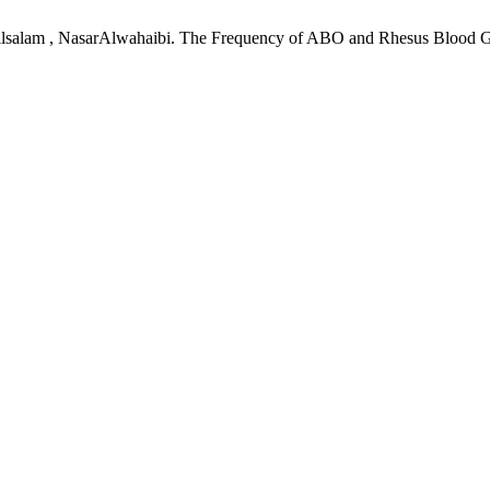
ullsalam , NasarAlwahaibi. The Frequency of ABO and Rhesus Blood 