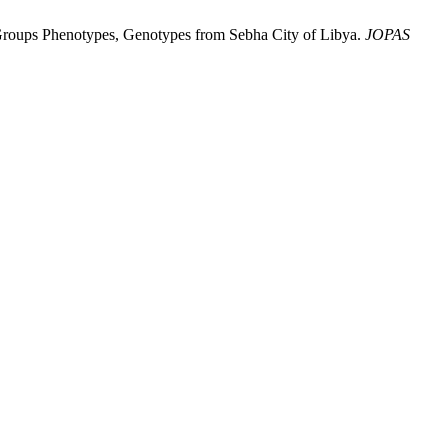
Groups Phenotypes, Genotypes from Sebha City of Libya.
JOPAS