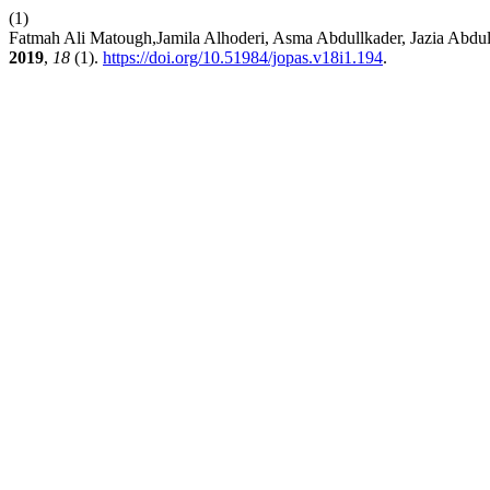
(1)
Fatmah Ali Matough,Jamila Alhoderi, Asma Abdullkader, Jazia Abd
2019
,
18
(1).
https://doi.org/10.51984/jopas.v18i1.194
.