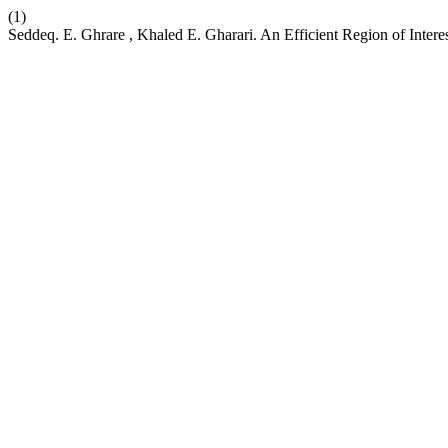
(1)
Seddeq. E. Ghrare , Khaled E. Gharari. An Efficient Region of Inte