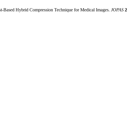
rest-Based Hybrid Compression Technique for Medical Images.
JOPAS
2