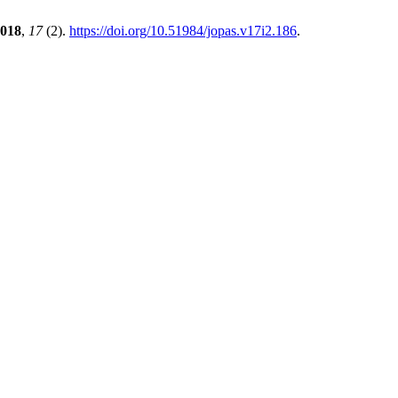
018
,
17
(2).
https://doi.org/10.51984/jopas.v17i2.186
.