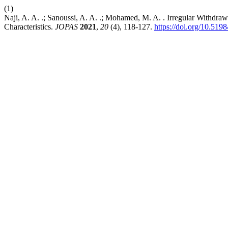
(1)
Naji, A. A. .; Sanoussi, A. A. .; Mohamed, M. A. . Irregular Withdraw
Characteristics.
JOPAS
2021
,
20
(4), 118-127.
https://doi.org/10.519