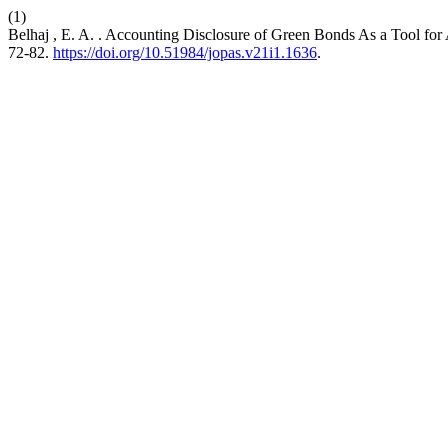
(1)
Belhaj , E. A. . Accounting Disclosure of Green Bonds As a Tool fo
72-82.
https://doi.org/10.51984/jopas.v21i1.1636
.