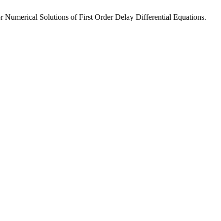
Numerical Solutions of First Order Delay Differential Equations.