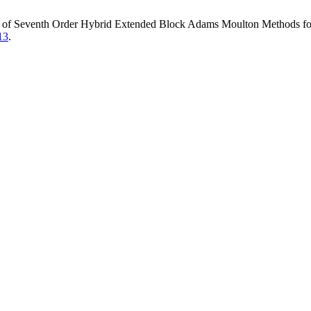
s of Seventh Order Hybrid Extended Block Adams Moulton Methods for 
13
.