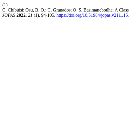
(1)
C. Chibuisi; Osu, B. O.; C. Granados; O. S. Basimanebotlhe. A Clas
JOPAS
2022
,
21
(1), 94-105.
https://doi.org/10.51984/jopas.v21i1.15