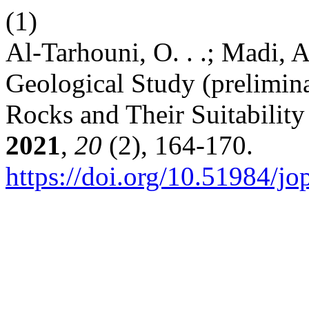
(1)
Al-Tarhouni, O. . .; Madi, A.
Geological Study (prelimina
Rocks and Their Suitability
2021
,
20
(2), 164-170.
https://doi.org/10.51984/j