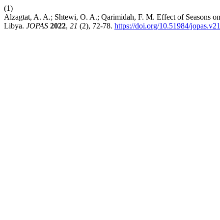
(1)
Alzagtat, A. A.; Shtewi, O. A.; Qarimidah, F. M. Effect of Seasons o
Libya.
JOPAS
2022
,
21
(2), 72-78.
https://doi.org/10.51984/jopas.v2