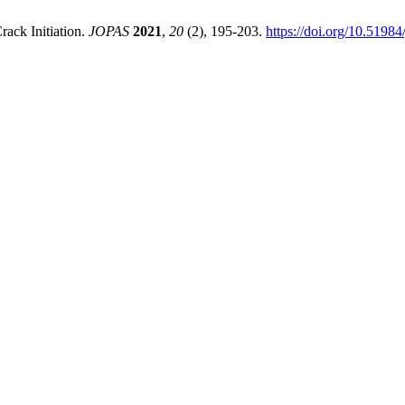
rack Initiation.
JOPAS
2021
,
20
(2), 195-203.
https://doi.org/10.51984