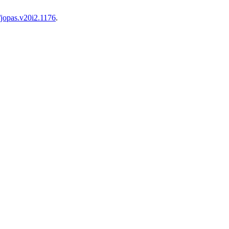
/jopas.v20i2.1176
.