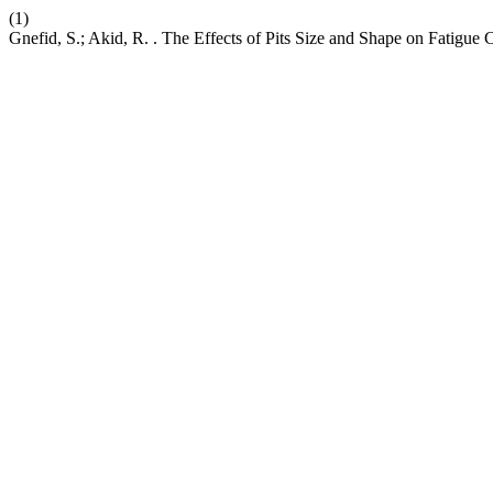
(1)
Gnefid, S.; Akid, R. . The Effects of Pits Size and Shape on Fatigue C