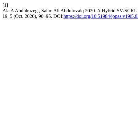
[1]
Ala A Abdulrazeg , Salim Ali Abdulrrzaiq 2020. A Hybrid SV-SC
19, 5 (Oct. 2020), 90–95. DOI:
https://doi.org/10.51984/jopas.v19i5.