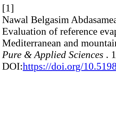
[1]
Nawal Belgasim Abdasamea,
Evaluation of reference eva
Mediterranean and mountai
Pure & Applied Sciences
. 
DOI:
https://doi.org/10.519