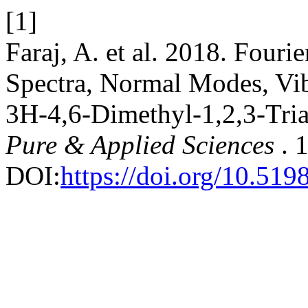
[1]
Faraj, A. et al. 2018. Four
Spectra, Normal Modes, Vib
3H-4,6-Dimethyl-1,2,3-Tria
Pure & Applied Sciences
. 
DOI:
https://doi.org/10.519