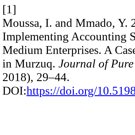
[1]
Moussa, I. and Mmado, Y. 2
Implementing Accounting S
Medium Enterprises. A Case
in Murzuq.
Journal of Pure
2018), 29–44.
DOI:
https://doi.org/10.519