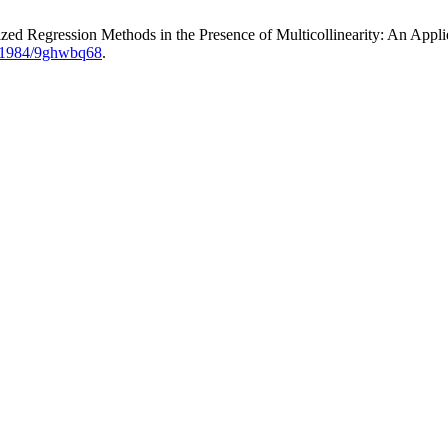
d Regression Methods in the Presence of Multicollinearity: An Appli
0.51984/9ghwbq68
.