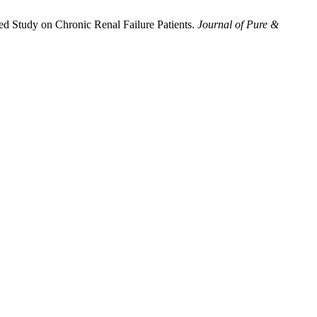
ed Study on Chronic Renal Failure Patients.
Journal of Pure &