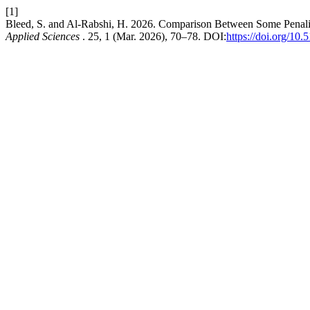
[1]
Bleed, S. and Al-Rabshi, H. 2026. Comparison Between Some Penalize
Applied Sciences
. 25, 1 (Mar. 2026), 70–78. DOI:
https://doi.org/1