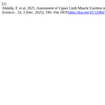
[1]
Abdalla, F. et al. 2025. Assessment of Upper Limb Muscle Exertion
Sciences
. 24, 3 (Dec. 2025), 190–194. DOI:
https://doi.org/10.51984