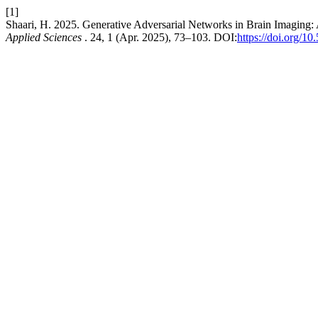
[1]
Shaari, H. 2025. Generative Adversarial Networks in Brain Imaging
Applied Sciences
. 24, 1 (Apr. 2025), 73–103. DOI:
https://doi.org/1