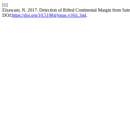
[1]
Elzawam, N. 2017. Detection of Rifted Continental Margin from Satel
DOI:
https://doi.org/10.51984/jopas.v16i1.344
.