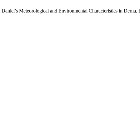
Daniel’s Meteorological and Environmental Characteristics in Derna, 