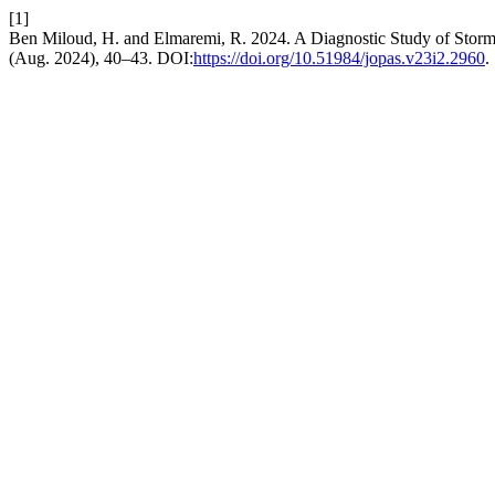
[1]
Ben Miloud, H. and Elmaremi, R. 2024. A Diagnostic Study of Storm 
(Aug. 2024), 40–43. DOI:
https://doi.org/10.51984/jopas.v23i2.2960
.