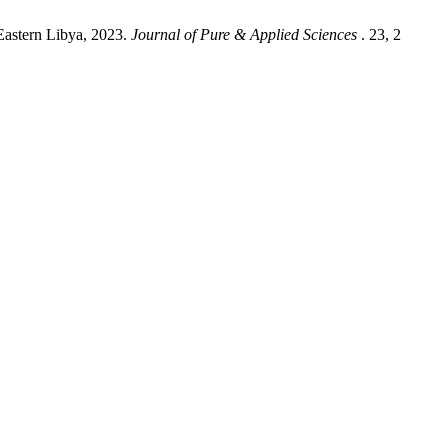
Eastern Libya, 2023.
Journal of Pure & Applied Sciences
. 23, 2