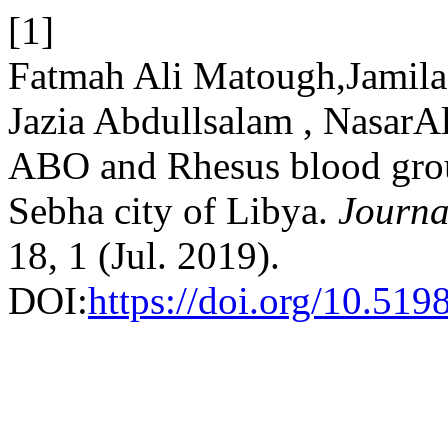
[1]
Fatmah Ali Matough,Jamila
Jazia Abdullsalam , NasarA
ABO and Rhesus blood grou
Sebha city of Libya.
Journa
18, 1 (Jul. 2019).
DOI:
https://doi.org/10.519