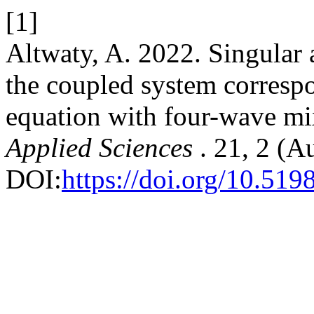
[1]
Altwaty, A. 2022. Singular 
the coupled system corresp
equation with four-wave mi
Applied Sciences
. 21, 2 (A
DOI:
https://doi.org/10.519