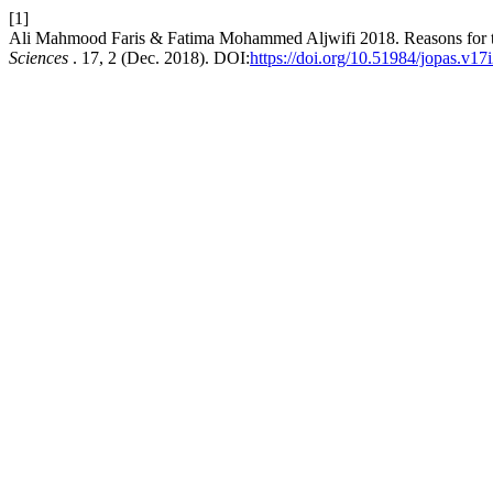
[1]
Ali Mahmood Faris & Fatima Mohammed Aljwifi 2018. Reasons for the re
Sciences
. 17, 2 (Dec. 2018). DOI:
https://doi.org/10.51984/jopas.v17