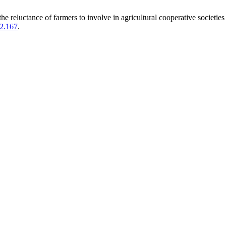
luctance of farmers to involve in agricultural cooperative societies 
i2.167
.