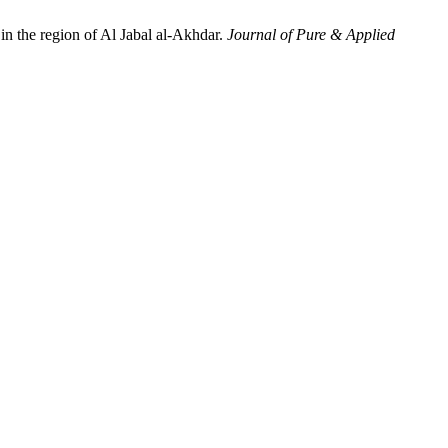
in the region of Al Jabal al-Akhdar.
Journal of Pure & Applied